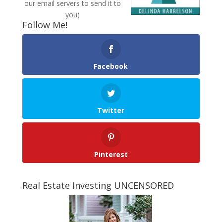
our email servers to send it to
you)
Follow Me!
Facebook
Twitter
Pinterest
Real Estate Investing UNCENSORED