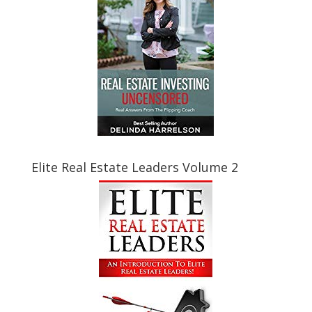
Elite Real Estate Leaders Volume 2