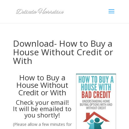
Download- How to Buy a
House Without Credit or
With
How to Buy a
House Without
Credit or With
Check your email!
It will be emailed to
you shortly!
(Please allow a few minutes for