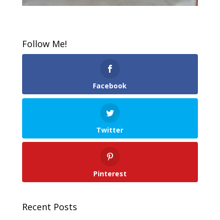
Follow Me!
Facebook
Twitter
Pinterest
Recent Posts