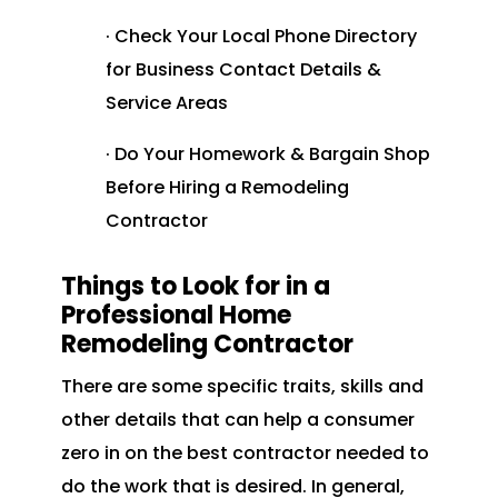
· Check Your Local Phone Directory
for Business Contact Details &
Service Areas
· Do Your Homework & Bargain Shop
Before Hiring a Remodeling
Contractor
Things to Look for in a
Professional Home
Remodeling Contractor
There are some specific traits, skills and
other details that can help a consumer
zero in on the best contractor needed to
do the work that is desired. In general,