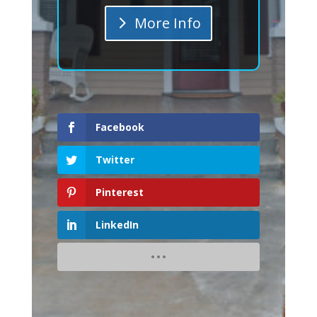
More Info
Facebook
Twitter
Pinterest
LinkedIn