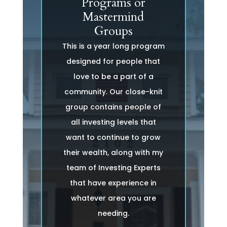
Programs or
Mastermind
Groups
This is a year long program
designed for people that
love to be a part of a
community. Our close-knit
group contains people of
all investing levels that
want to continue to grow
their wealth, along with my
team of Investing Experts
that have experience in
whatever area you are
needing.