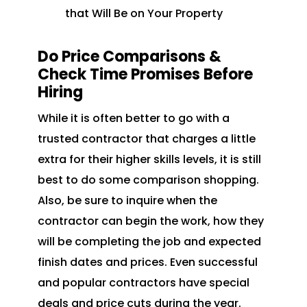
that Will Be on Your Property
Do Price Comparisons &
Check Time Promises Before
Hiring
While it is often better to go with a
trusted contractor that charges a little
extra for their higher skills levels, it is still
best to do some comparison shopping.
Also, be sure to inquire when the
contractor can begin the work, how they
will be completing the job and expected
finish dates and prices. Even successful
and popular contractors have special
deals and price cuts during the year.