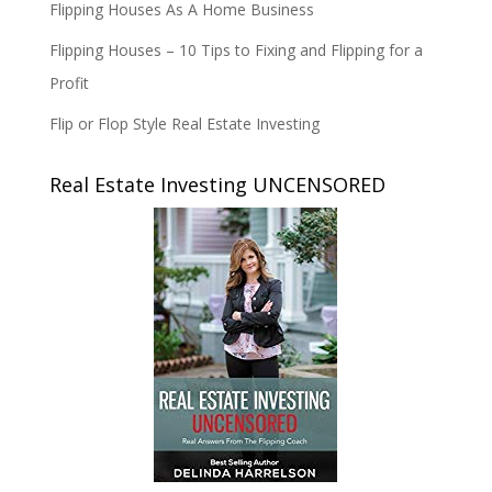
Flipping Houses As A Home Business
Flipping Houses – 10 Tips to Fixing and Flipping for a
Profit
Flip or Flop Style Real Estate Investing
Real Estate Investing UNCENSORED