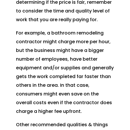
determining if the price is fair, remember
to consider the time and quality level of
work that you are really paying for.
For example, a bathroom remodeling
contractor might charge more per hour,
but the business might have a bigger
number of employees, have better
equipment and/or supplies and generally
gets the work completed far faster than
others in the area. In that case,
consumers might even save on the
overall costs even if the contractor does
charge a higher fee upfront.
Other recommended qualities & things