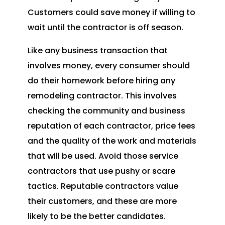
Customers could save money if willing to
wait until the contractor is off season.
Like any business transaction that
involves money, every consumer should
do their homework before hiring any
remodeling contractor. This involves
checking the community and business
reputation of each contractor, price fees
and the quality of the work and materials
that will be used. Avoid those service
contractors that use pushy or scare
tactics. Reputable contractors value
their customers, and these are more
likely to be the better candidates.