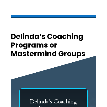
Delinda’s Coaching
Programs or
Mastermind Groups
Delinda’s Coaching