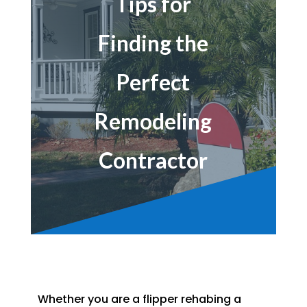
Tips for
Finding the
Perfect
Remodeling
Contractor
Whether you are a flipper rehabing a