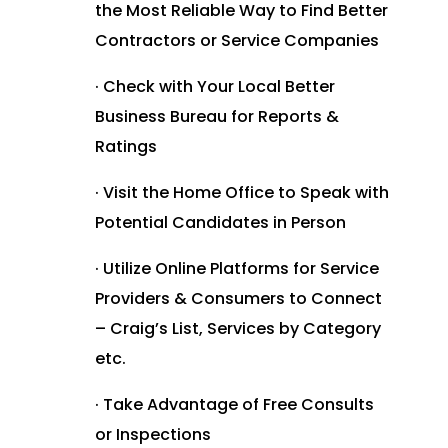
the Most Reliable Way to Find Better
Contractors or Service Companies
· Check with Your Local Better
Business Bureau for Reports &
Ratings
· Visit the Home Office to Speak with
Potential Candidates in Person
· Utilize Online Platforms for Service
Providers & Consumers to Connect
– Craig’s List, Services by Category
etc.
· Take Advantage of Free Consults
or Inspections