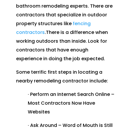
bathroom remodeling experts. There are
contractors that specialize in outdoor
property structures like
fencing
contractors
.There is a difference when
working outdoors than inside. Look for
contractors that have enough
experience in doing the job expected.
Some terrific first steps in locating a
nearby remodeling contractor include:
· Perform an Internet Search Online –
Most Contractors Now Have
Websites
· Ask Around – Word of Mouth is Still