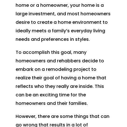
home or a homeowner, your home is a
large investment, and most homeowners
desire to create a home environment to
ideally meets a family’s everyday living
needs and preferences in styles.
To accomplish this goal, many
homeowners and rehabbers decide to
embark on a remodeling project to
realize their goal of having a home that
reflects who they really are inside. This
can be an exciting time for the
homeowners and their families.
However, there are some things that can
go wrong that results in a lot of