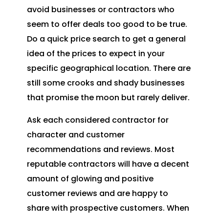
avoid businesses or contractors who
seem to offer deals too good to be true.
Do a quick price search to get a general
idea of the prices to expect in your
specific geographical location. There are
still some crooks and shady businesses
that promise the moon but rarely deliver.
Ask each considered contractor for
character and customer
recommendations and reviews. Most
reputable contractors will have a decent
amount of glowing and positive
customer reviews and are happy to
share with prospective customers. When