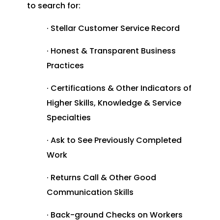
to search for:
· Stellar Customer Service Record
· Honest & Transparent Business
Practices
· Certifications & Other Indicators of
Higher Skills, Knowledge & Service
Specialties
· Ask to See Previously Completed
Work
· Returns Call & Other Good
Communication Skills
· Back-ground Checks on Workers