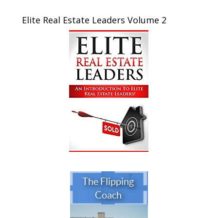
Elite Real Estate Leaders Volume 2