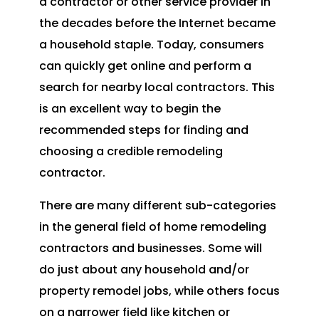
a contractor or other service provider in
the decades before the Internet became
a household staple. Today, consumers
can quickly get online and perform a
search for nearby local contractors. This
is an excellent way to begin the
recommended steps for finding and
choosing a credible remodeling
contractor.
There are many different sub-categories
in the general field of home remodeling
contractors and businesses. Some will
do just about any household and/or
property remodel jobs, while others focus
on a narrower field like kitchen or