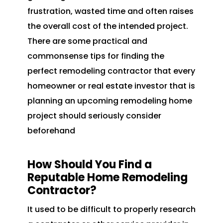
frustration, wasted time and often raises
the overall cost of the intended project.
There are some practical and
commonsense tips for finding the
perfect remodeling contractor that every
homeowner or real estate investor that is
planning an upcoming remodeling home
project should seriously consider
beforehand
How Should You Find a
Reputable Home Remodeling
Contractor?
It used to be difficult to properly research