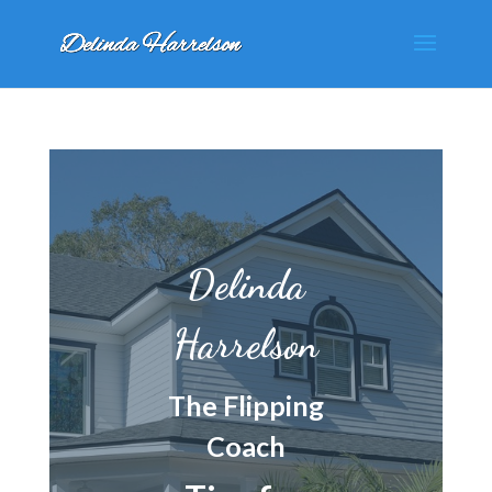
Delinda
Harrelson
The Flipping
Coach