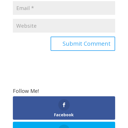
Follow Me!
Facebook