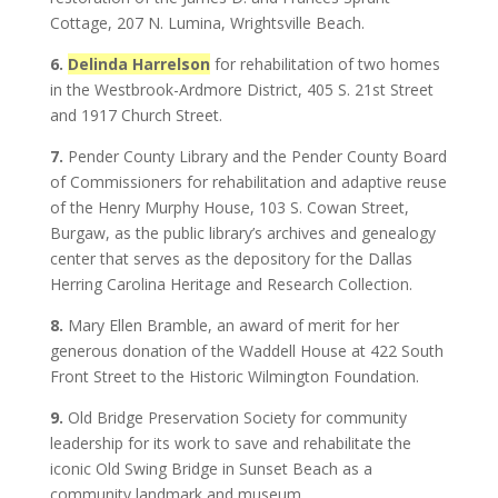
Cottage, 207 N. Lumina, Wrightsville Beach.
6.
Delinda Harrelson
for rehabilitation of two homes
in the Westbrook-Ardmore District, 405 S. 21st Street
and 1917 Church Street.
7.
Pender County Library and the Pender County Board
of Commissioners for rehabilitation and adaptive reuse
of the Henry Murphy House, 103 S. Cowan Street,
Burgaw, as the public library’s archives and genealogy
center that serves as the depository for the Dallas
Herring Carolina Heritage and Research Collection.
8.
Mary Ellen Bramble, an award of merit for her
generous donation of the Waddell House at 422 South
Front Street to the Historic Wilmington Foundation.
9.
Old Bridge Preservation Society for community
leadership for its work to save and rehabilitate the
iconic Old Swing Bridge in Sunset Beach as a
community landmark and museum.