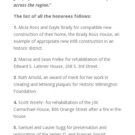
across the region.
”
The list of all the honorees follows:
1.
Alicia Ross and Gayle Brady for compatible new
construction of their home, the Brady Ross House, an
example of appropriate new infill construction in an
historic district.
2.
Marcia and Sean Frelke for rehabilitation of the
Edward S. Latimer House, 208 S. 3rd Street.
3
. Ruth Arnold, an award of merit for her work in
creating and lettering plaques for Historic Wilmington
Foundation.
4.
Scott Woehr- for rehabilitation of the J.W.
Carmichael House, 806 Orange Street after a fire in the
house.
5.
Samuel and Laurie Sugg for preservation and
restoration of the James D. and Frances Sprunt