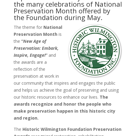
the many celebrations of National
Preservation Month offered by
the Foundation during May.
The theme for
National
Preservation Month
is
the
“
New Age of
Preservation: Embark,
Inspire, Engage!
”
and
the awards are a
reflection of the
preservation at work in
our community that inspires and engages the public
and helps us achieve the goal of preserving and using
our historic resources to enhance our lives.
The
awards recognize and honor the people who
make preservation happen in this historic city
and region.
The
Historic Wilmington Foundation Preservation