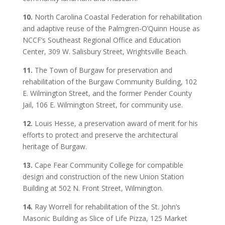
10.
North Carolina Coastal Federation for rehabilitation
and adaptive reuse of the Palmgren-O’Quinn House as
NCCF’s Southeast Regional Office and Education
Center, 309 W. Salisbury Street, Wrightsville Beach.
11.
The Town of Burgaw for preservation and
rehabilitation of the Burgaw Community Building, 102
E. Wilmington Street, and the former Pender County
Jail, 106 E. Wilmington Street, for community use.
12.
Louis Hesse, a preservation award of merit for his
efforts to protect and preserve the architectural
heritage of Burgaw.
13.
Cape Fear Community College for compatible
design and construction of the new Union Station
Building at 502 N. Front Street, Wilmington.
14.
Ray Worrell for rehabilitation of the St. John’s
Masonic Building as Slice of Life Pizza, 125 Market