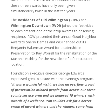
these three awards have only been given
simultaneously twice in the last ten years.
The
Residents of Old Wilmington (ROW)
and
Wilmington Downtown (WDI)
joined the festivities
to each present one of their top awards to deserving
recipients. ROW presented their annual Good Neighbor
Award to Sherry Demas and WDI handed out its
Benjamin Halterman Award for Leadership in
Preservation to Ray Worrell for the rehabilitation of the
Masonic Building for the new Slice of Life restaurant
location.
Foundation executive director George Edwards
expressed great pleasure with the evening’s program.
“
It was a wonderful night, we had an overflow crowd
of preservation minded people from across our three
county service area and we honored 19 winners with
awards of excellence. You couldn’t ask for a better
group of award winners and the winners came from