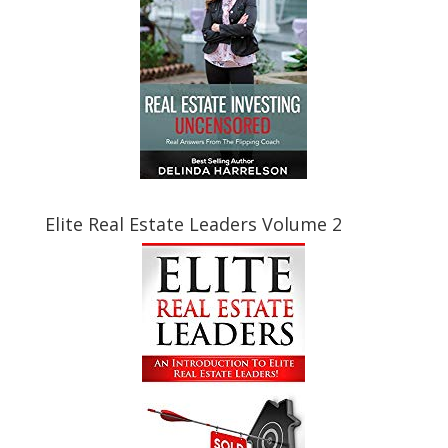
Elite Real Estate Leaders Volume 2