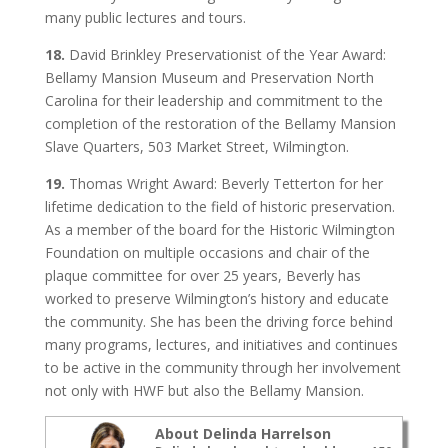
many public lectures and tours.
18.
David Brinkley Preservationist of the Year Award:
Bellamy Mansion Museum and Preservation North
Carolina for their leadership and commitment to the
completion of the restoration of the Bellamy Mansion
Slave Quarters, 503 Market Street, Wilmington.
19.
Thomas Wright Award: Beverly Tetterton for her
lifetime dedication to the field of historic preservation.
As a member of the board for the Historic Wilmington
Foundation on multiple occasions and chair of the
plaque committee for over 25 years, Beverly has
worked to preserve Wilmington’s history and educate
the community. She has been the driving force behind
many programs, lectures, and initiatives and continues
to be active in the community through her involvement
not only with HWF but also the Bellamy Mansion.
About Delinda Harrelson