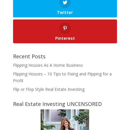
Twitter
Pinterest
Recent Posts
Flipping Houses As A Home Business
Flipping Houses – 10 Tips to Fixing and Flipping for a
Profit
Flip or Flop Style Real Estate Investing
Real Estate Investing UNCENSORED