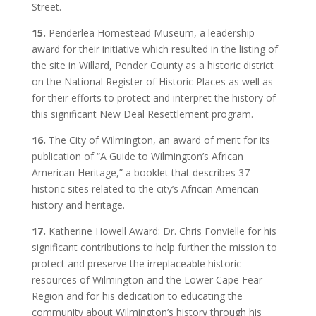
Street.
15.
Penderlea Homestead Museum, a leadership
award for their initiative which resulted in the listing of
the site in Willard, Pender County as a historic district
on the National Register of Historic Places as well as
for their efforts to protect and interpret the history of
this significant New Deal Resettlement program.
16.
The City of Wilmington, an award of merit for its
publication of “A Guide to Wilmington’s African
American Heritage,” a booklet that describes 37
historic sites related to the city’s African American
history and heritage.
17.
Katherine Howell Award: Dr. Chris Fonvielle for his
significant contributions to help further the mission to
protect and preserve the irreplaceable historic
resources of Wilmington and the Lower Cape Fear
Region and for his dedication to educating the
community about Wilmington’s history through his