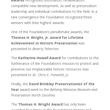
Awards
recognized restoration, rehabilitation,
compatible new development, as well as preservation
leadership and individual contributions to the field. In a
rare convergence the Foundation recognized three
winners with their highest awards.
One of the Foundation’s penultimate awards, the
Thomas H. Wright, Jr. award for Lifetime
Achievement in Historic Preservation
was
presented to
Beverly Tetterton
.
The
Katherine Howell Award
for contributions to the
furtherance of the Foundation’s mission to protect and
preserve our irreplaceable historic resources was
presented to
Dr. Chris E. Fonvielle, Jr.
Finally, the
David Brinkley Preservationist of the
Year
award went to the
Bellamy Mansion Museum and
Preservation North Carolina
.
The
Thomas H. Wright Award
has only been
awarded four times in the foundation’s history and