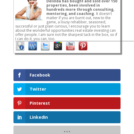
Delinda has bought and sold over 150
properties, been involved in
hundreds more through consulting,
mentoring, and coaching.
It doesn't
matter if you are burnt out, new to the
game, a lousy rehabber, seasoned,
successful or just plain curious, I encourage you to learn
about the wonderful opportunities real estate investing can
offer people. I am sure not the sharpest tack in the box, so if
I can do it, you can, too.
Facebook
Twitter
Pinterest
LinkedIn