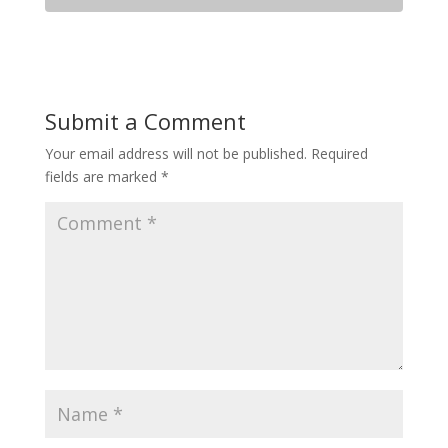
Submit a Comment
Your email address will not be published.
Required
fields are marked
*