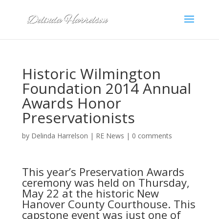
Historic Wilmington
Foundation 2014 Annual
Awards Honor
Preservationists
by
Delinda Harrelson
|
RE News
|
0 comments
This year’s Preservation Awards
ceremony was held on Thursday,
May 22 at the historic New
Hanover County Courthouse. This
capstone event was just one of