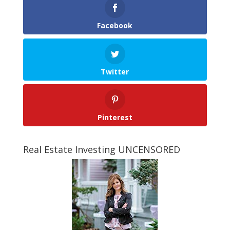
Facebook
Twitter
Pinterest
Real Estate Investing UNCENSORED