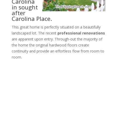
Carolina
in sought
after
Carolina Place.
This great home is perfectly situated on a beautifully
landscaped lot. The recent
professional renovations
are apparent upon entry. Through-out the majority of
the home the original hardwood floors create
continuity and provide an effortless flow from room to
room.