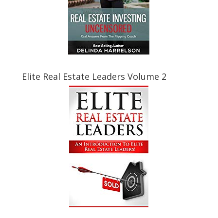
Elite Real Estate Leaders Volume 2