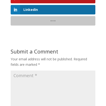
LinkedIn
Submit a Comment
Your email address will not be published.
Required
fields are marked
*