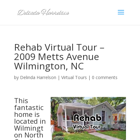
Rehab Virtual Tour –
2009 Metts Avenue
Wilmington, NC
by
Delinda Harrelson
|
Virtual Tours
|
0 comments
This
fantastic
home is
located in
Wilmingt
on North