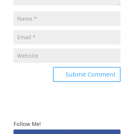
Follow Me!