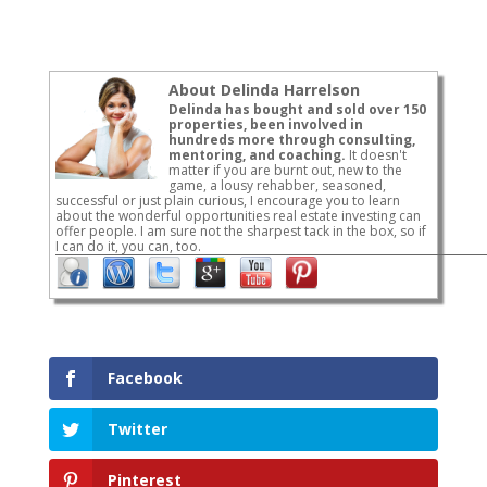
About Delinda Harrelson
Delinda has bought and sold over 150
properties, been involved in
hundreds more through consulting,
mentoring, and coaching.
It doesn't
matter if you are burnt out, new to the
game, a lousy rehabber, seasoned,
successful or just plain curious, I encourage you to learn
about the wonderful opportunities real estate investing can
offer people. I am sure not the sharpest tack in the box, so if
I can do it, you can, too.
Facebook
Twitter
Pinterest