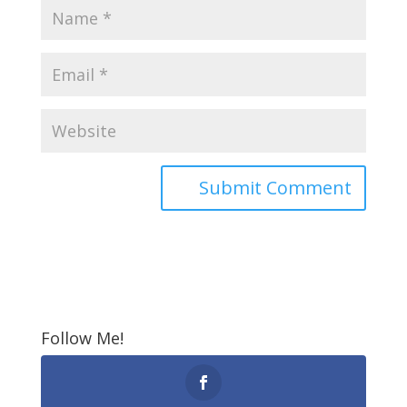
Follow Me!