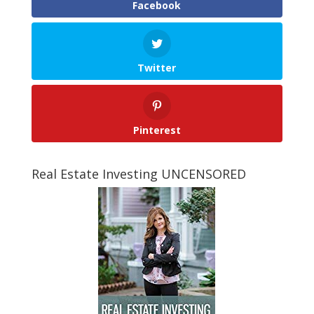
Facebook
Twitter
Pinterest
Real Estate Investing UNCENSORED