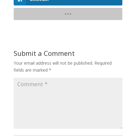
Submit a Comment
Your email address will not be published.
Required
fields are marked
*