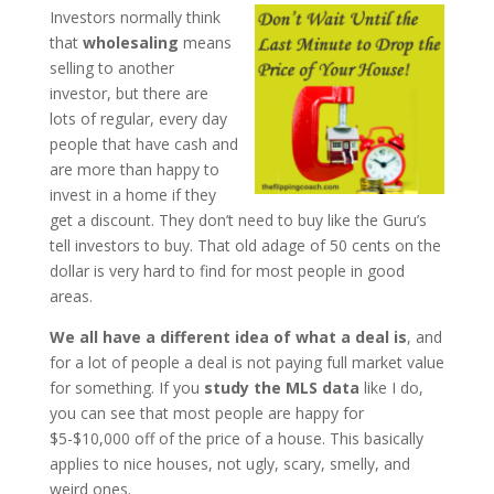
Investors normally think
that
wholesaling
means
selling to another
investor, but there are
lots of regular, every day
people that have cash and
are more than happy to
invest in a home if they
get a discount. They don’t need to buy like the Guru’s
tell investors to buy. That old adage of 50 cents on the
dollar is very hard to find for most people in good
areas.
We all have a different idea of what a deal is
, and
for a lot of people a deal is not paying full market value
for something. If you
study the MLS data
like I do,
you can see that most people are happy for
$5-$10,000 off of the price of a house. This basically
applies to nice houses, not ugly, scary, smelly, and
weird ones.