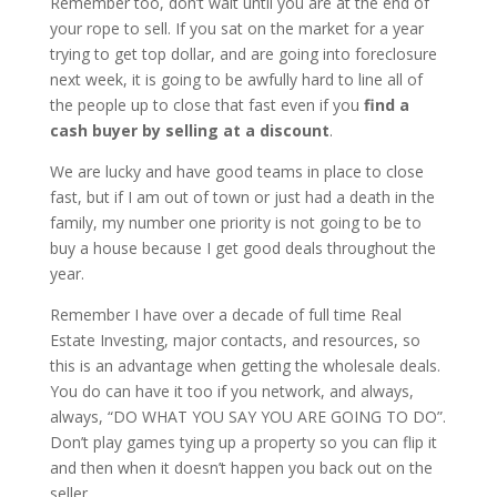
Remember too, don’t wait until you are at the end of
your rope to sell. If you sat on the market for a year
trying to get top dollar, and are going into foreclosure
next week, it is going to be awfully hard to line all of
the people up to close that fast even if you
find a
cash buyer by selling at a discount
.
We are lucky and have good teams in place to close
fast, but if I am out of town or just had a death in the
family, my number one priority is not going to be to
buy a house because I get good deals throughout the
year.
Remember I have over a decade of full time Real
Estate Investing, major contacts, and resources, so
this is an advantage when getting the wholesale deals.
You do can have it too if you network, and always,
always, “DO WHAT YOU SAY YOU ARE GOING TO DO”.
Don’t play games tying up a property so you can flip it
and then when it doesn’t happen you back out on the
seller.