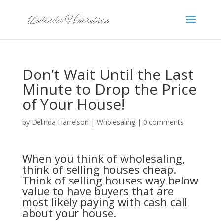
Don’t Wait Until the Last
Minute to Drop the Price
of Your House!
by
Delinda Harrelson
|
Wholesaling
|
0 comments
When you think of wholesaling,
think of selling houses cheap.
Think of selling houses way below
value to have buyers that are
most likely paying with cash call
about your house.