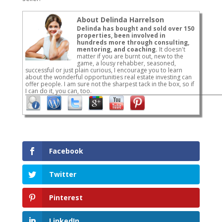
About Delinda Harrelson
Delinda has bought and sold over 150
properties, been involved in
hundreds more through consulting,
mentoring, and coaching.
It doesn't
matter if you are burnt out, new to the
game, a lousy rehabber, seasoned,
successful or just plain curious, I encourage you to learn
about the wonderful opportunities real estate investing can
offer people. I am sure not the sharpest tack in the box, so if
I can do it, you can, too.
Facebook
Twitter
Pinterest
LinkedIn