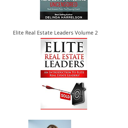
Elite Real Estate Leaders Volume 2