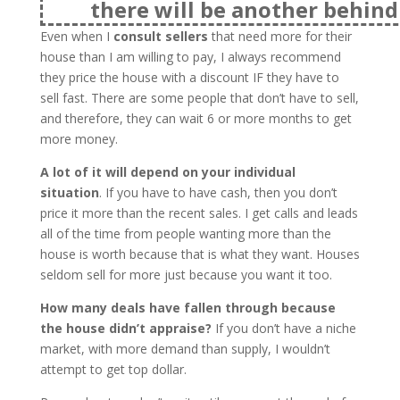
there will be another behind 
Even when I
consult sellers
that need more for their
house than I am willing to pay, I always recommend
they price the house with a discount IF they have to
sell fast. There are some people that don’t have to sell,
and therefore, they can wait 6 or more months to get
more money.
A lot of it will depend on your individual
situation
. If you have to have cash, then you don’t
price it more than the recent sales. I get calls and leads
all of the time from people wanting more than the
house is worth because that is what they want. Houses
seldom sell for more just because you want it too.
How many deals have fallen through because
the house didn’t appraise?
If you don’t have a niche
market, with more demand than supply, I wouldn’t
attempt to get top dollar.