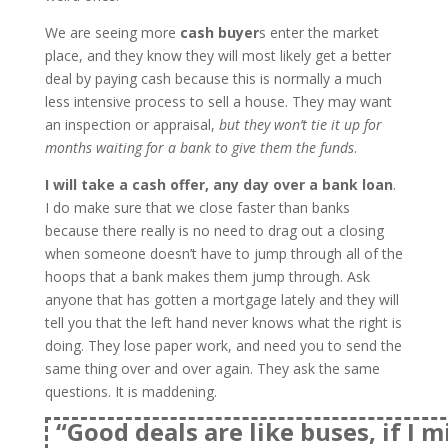
We are seeing more
cash buyer
s enter the market
place, and they know they will most likely get a better
deal by paying cash because this is normally a much
less intensive process to sell a house. They may want
an inspection or appraisal,
but they won’t tie it up for
months waiting for a bank to give them the funds
.
I will take a cash offer, any day over a bank loan
.
I do make sure that we close faster than banks
because there really is no need to drag out a closing
when someone doesn’t have to jump through all of the
hoops that a bank makes them jump through. Ask
anyone that has gotten a mortgage lately and they will
tell you that the left hand never knows what the right is
doing. They lose paper work, and need you to send the
same thing over and over again. They ask the same
questions. It is maddening.
“Good deals are like buses, if I m